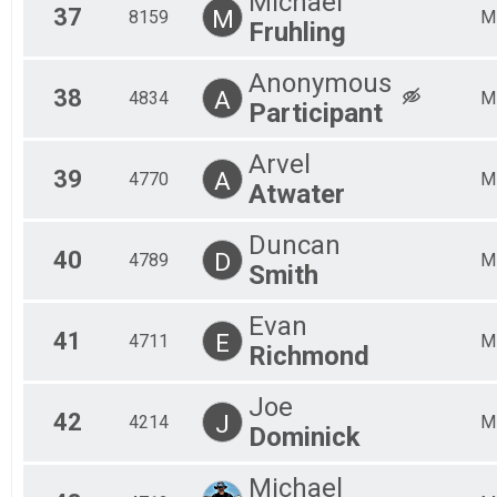
Michael
37
M
8159
M
Fruhling
Anonymous
38
A
4834
M
Participant
Arvel
39
A
4770
M
Atwater
Duncan
40
D
4789
M
Smith
Evan
41
E
4711
M
Richmond
Joe
42
J
4214
M
Dominick
Michael