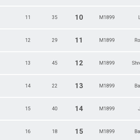
10
11
35
M1899
11
12
29
M1899
Ro
12
13
45
M1899
Shr
13
14
22
M1899
Ba
14
15
40
M1899
15
16
18
M1899
Ba