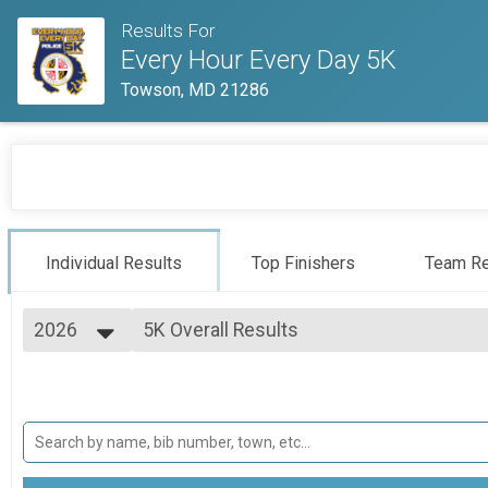
Results For
Every Hour Every Day 5K
Towson, MD 21286
Individual Results
Top Finishers
Team Re
2026
5K Overall Results
5K
2026
--- Select Results ---
2025
5K Overall Results
2024
5K
Baltimore County Police Overall & Teams
5K - Baltimore County Police
Virtual 5K