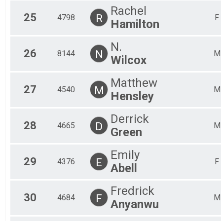
Rachel
25
R
4798
F
Hamilton
N.
26
N
8144
M
Wilcox
Matthew
27
M
4540
M
Hensley
Derrick
28
D
4665
M
Green
Emily
29
E
4376
F
Abell
Fredrick
30
F
4684
M
Anyanwu