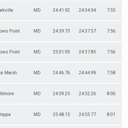
rkville
MD
24:41.92
24:34.94
7:55
ows Point
MD
24:39.73
24:37.57
7:56
ows Point
MD
25:01.95
24:37.85
7:56
te Marsh
MD
24:46.76
24:44.99
7:58
ltimore
MD
24:59.25
24:52.26
8:00
Joppa
MD
25:48.15
24:55.77
8:01