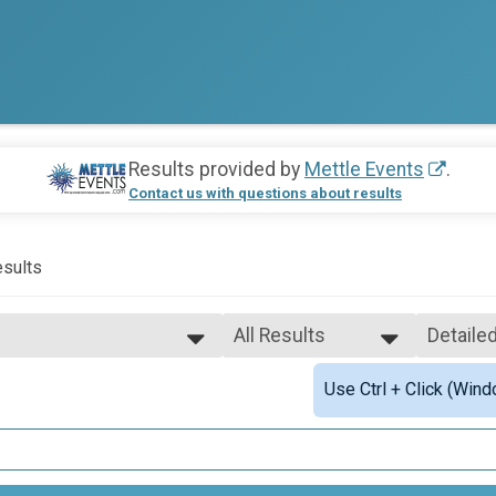
Results provided by
Mettle Events
.
Contact us with questions about results
sults
All Results
Detaile
All Results
Simple 
Use Ctrl + Click (Wind
Female 1 - 17
Detaile
Female 18 - 99
-Precinct Challenge
Male 1 - 17
Male 18 - 99