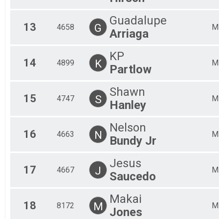
Guadalupe
13
G
4658
M
Arriaga
KP
14
K
4899
M
Partlow
Shawn
15
S
4747
M
Hanley
Nelson
16
N
4663
M
Bundy Jr
Jesus
17
J
4667
M
Saucedo
Makai
18
M
8172
M
Jones