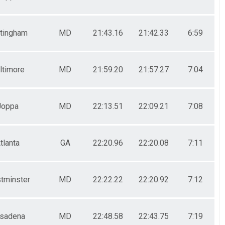
tingham
MD
21:43.16
21:42.33
6:59
ltimore
MD
21:59.20
21:57.27
7:04
Joppa
MD
22:13.51
22:09.21
7:08
tlanta
GA
22:20.96
22:20.08
7:11
tminster
MD
22:22.22
22:20.92
7:12
sadena
MD
22:48.58
22:43.75
7:19