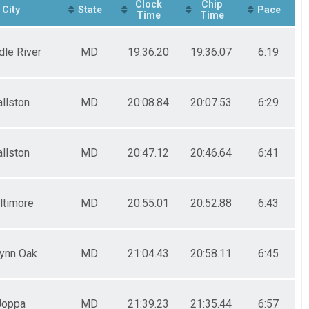
Clock
Chip
City
State
Pace
Time
Time
dle River
MD
19:36.20
19:36.07
6:19
allston
MD
20:08.84
20:07.53
6:29
allston
MD
20:47.12
20:46.64
6:41
ltimore
MD
20:55.01
20:52.88
6:43
ynn Oak
MD
21:04.43
20:58.11
6:45
Joppa
MD
21:39.23
21:35.44
6:57