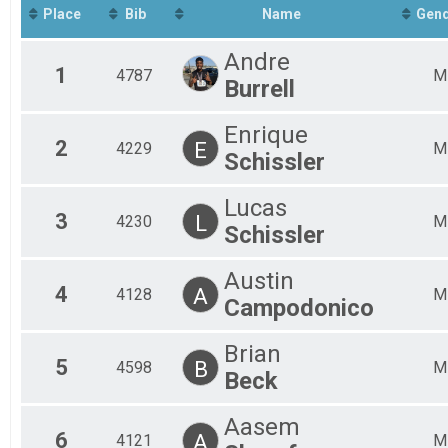
Virtual 5K
Place
Bib
Name
Gen
Participant Lookup & Tracking
Chronotrack Live Results
Andre
1
4787
M
Burrell
Enrique
2
E
4229
M
Schissler
Lucas
3
L
4230
M
Schissler
Austin
4
A
4128
M
Campodonico
Brian
5
B
4598
M
Beck
Aasem
6
A
4121
M