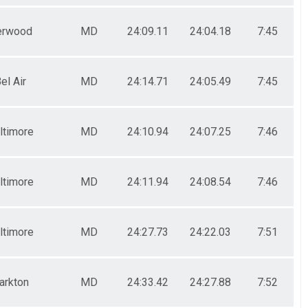
erwood
MD
24:09.11
24:04.18
7:45
el Air
MD
24:14.71
24:05.49
7:45
ltimore
MD
24:10.94
24:07.25
7:46
ltimore
MD
24:11.94
24:08.54
7:46
ltimore
MD
24:27.73
24:22.03
7:51
arkton
MD
24:33.42
24:27.88
7:52