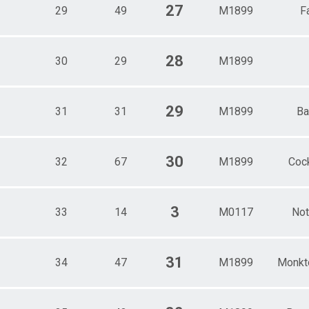
27
29
49
M1899
F
28
30
29
M1899
29
31
31
M1899
Ba
30
32
67
M1899
Cock
3
33
14
M0117
Not
31
34
47
M1899
Monkt