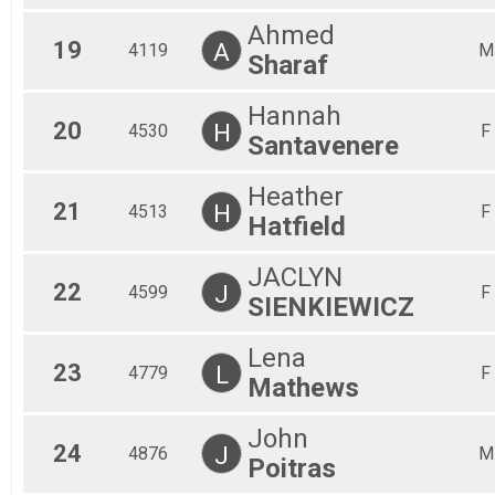
Ahmed
19
A
4119
M
Sharaf
Hannah
20
H
4530
F
Santavenere
Heather
21
H
4513
F
Hatfield
JACLYN
22
J
4599
F
SIENKIEWICZ
Lena
23
L
4779
F
Mathews
John
24
J
4876
M
Poitras