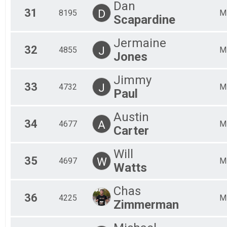
Dan
31
D
8195
M
Scapardine
Jermaine
32
J
4855
M
Jones
Jimmy
33
J
4732
M
Paul
Austin
34
A
4677
M
Carter
Will
35
W
4697
M
Watts
Chas
36
4225
M
Zimmerman