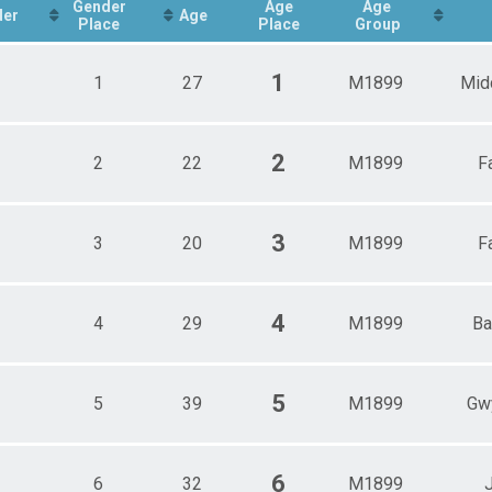
Gender
Age
Age
der
Age
Place
Place
Group
1
1
27
M1899
Mid
2
2
22
M1899
F
3
3
20
M1899
F
4
4
29
M1899
Ba
5
5
39
M1899
Gw
6
6
32
M1899