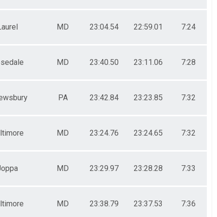
Laurel
MD
23:04.54
22:59.01
7:24
sedale
MD
23:40.50
23:11.06
7:28
ewsbury
PA
23:42.84
23:23.85
7:32
ltimore
MD
23:24.76
23:24.65
7:32
Joppa
MD
23:29.97
23:28.28
7:33
ltimore
MD
23:38.79
23:37.53
7:36