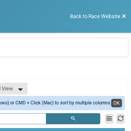
Back to Race Website
d View
View
ows) or CMD + Click (Mac) to sort by multiple columns.
d View
OK