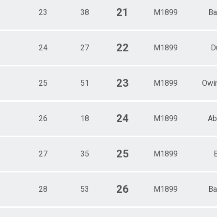
21
23
38
M1899
Ba
22
24
27
M1899
D
23
25
51
M1899
Owin
24
26
18
M1899
Ab
25
27
35
M1899
26
28
53
M1899
Ba