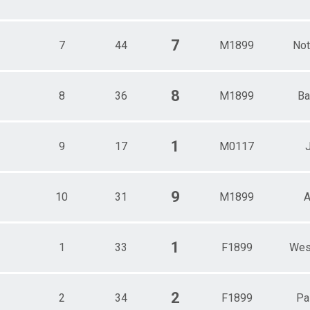
7
7
44
M1899
Not
8
8
36
M1899
Ba
1
9
17
M0117
9
10
31
M1899
A
1
1
33
F1899
Wes
2
2
34
F1899
Pa