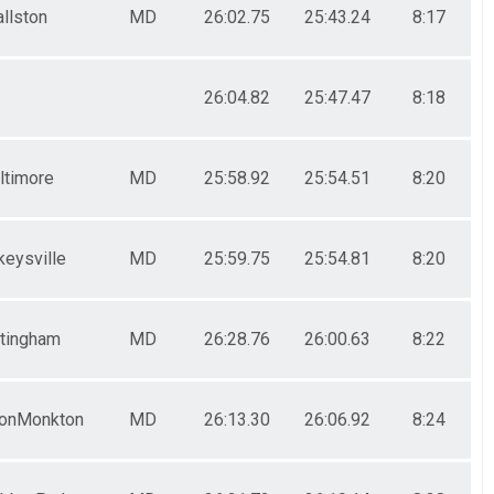
allston
MD
26:02.75
25:43.24
8:17
26:04.82
25:47.47
8:18
ltimore
MD
25:58.92
25:54.51
8:20
eysville
MD
25:59.75
25:54.81
8:20
tingham
MD
26:28.76
26:00.63
8:22
onMonkton
MD
26:13.30
26:06.92
8:24