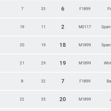
6
7
33
F1899
Pa
2
19
11
M0117
Sparr
18
20
19
M1899
Sparr
19
21
29
M1899
Whi
7
8
32
F1899
Ba
20
22
35
M1899