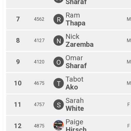
Sharaf
Ram
7
R
4562
M
Thapa
Nick
8
N
4127
M
Zaremba
Omar
9
O
4120
M
Sharaf
Tabot
10
T
4675
M
Ako
Sarah
11
S
4757
F
White
Paige
12
4875
F
Hirsch