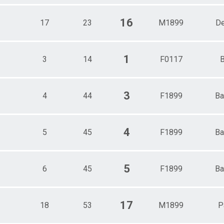
16
17
23
M1899
D
1
3
14
F0117
B
3
4
44
F1899
Ba
4
5
45
F1899
Ba
5
6
45
F1899
Ba
17
18
53
M1899
P