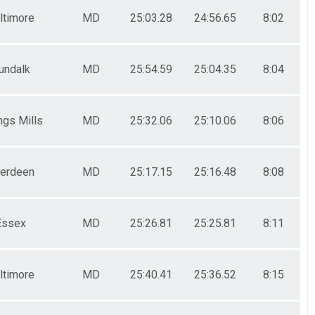
ltimore
MD
25:03.28
24:56.65
8:02
undalk
MD
25:54.59
25:04.35
8:04
gs Mills
MD
25:32.06
25:10.06
8:06
erdeen
MD
25:17.15
25:16.48
8:08
Essex
MD
25:26.81
25:25.81
8:11
ltimore
MD
25:40.41
25:36.52
8:15