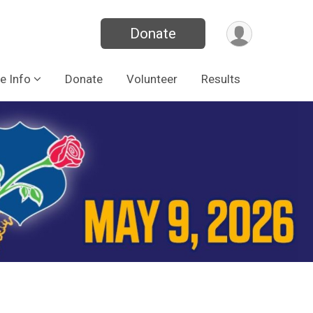
Donate
e Info
Donate
Volunteer
Results