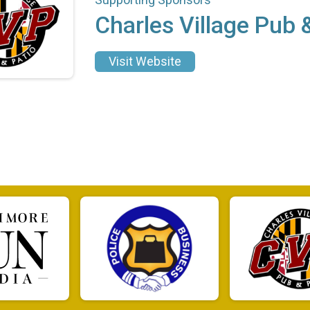
Charles Village Pub 
Visit Website