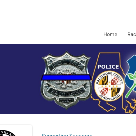
Home
Rac
Supporting Sponsors