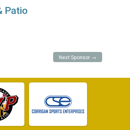
& Patio
Next Sponsor →