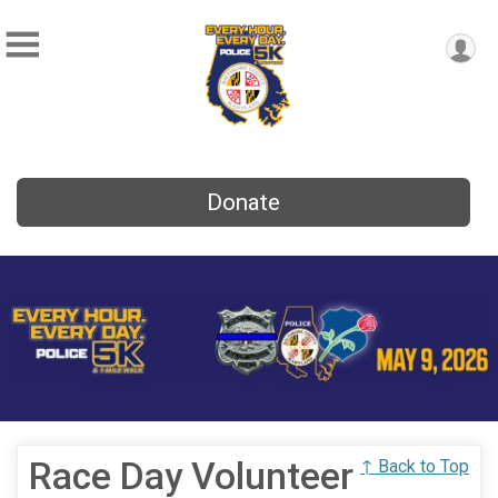
Donate
Race Day Volunteer
↑ Back to Top