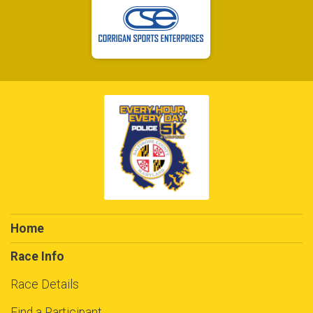
Home
Race Info
Race Details
Find a Participant