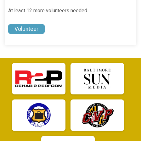
At least 12 more volunteers needed.
Volunteer