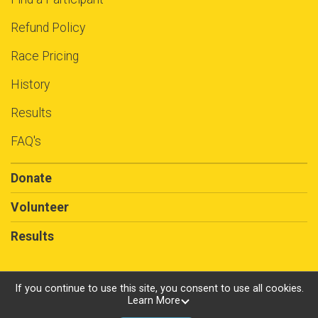
Refund Policy
Race Pricing
History
Results
FAQ's
Donate
Volunteer
Results
If you continue to use this site, you consent to use all cookies.
Learn More
Powered by RunSignup, © 2026